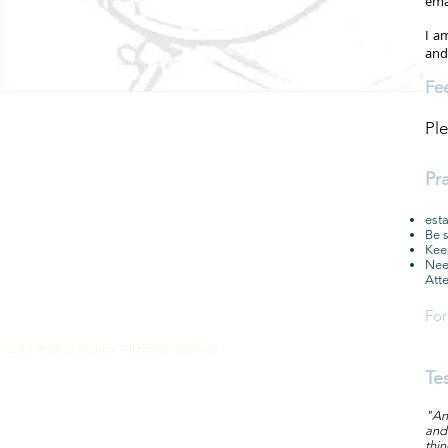
ema
I a
an
Fe
Ple
Pr
esta
Be s
Keep
Need
Atte
For
© 2013 Andrea Mundy. All rights reserved
Te
"And
and 
thi