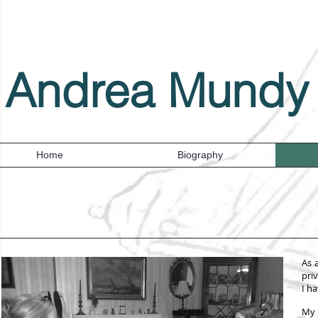
Andrea Mundy
Home
Biography
As 
pri
I h
My 