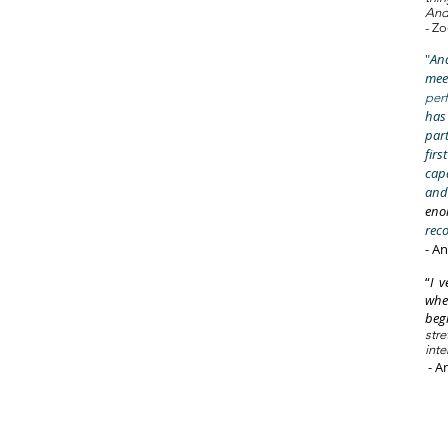
Andr
- Zo
"
And
mee
per
has
part
firs
cap
and
eno
rec
- A
“
I v
whe
beg
str
inte
- A