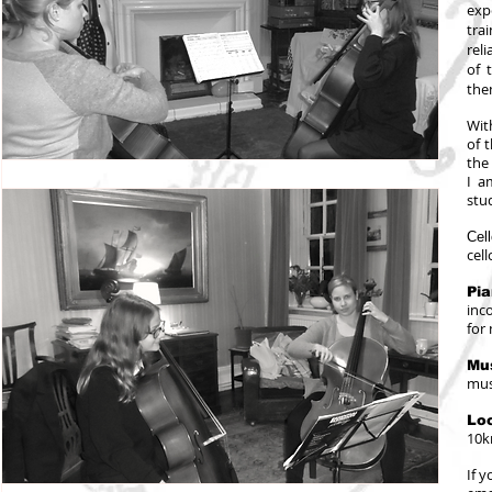
exp
tra
reli
of 
the
Wit
of 
the
I a
stu
Cel
cel
Pi
inc
for
Mus
mus
Loc
10k
If 