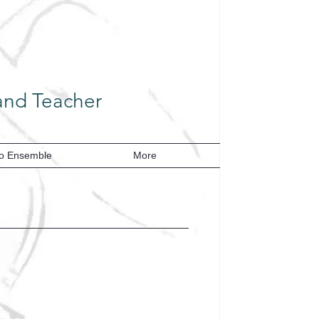
cher​​​​​​​​​​​​​​​​​​​
o Ensemble
More