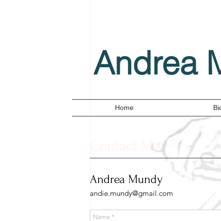
Andrea 
Home
Bi
Contact Me
Andrea Mundy
andie.mundy@gmail.com