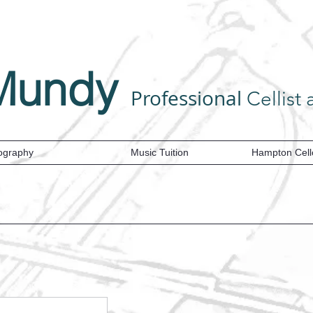
Mundy
Professional
Cellist and Tea
ography
Music Tuition
Hampton Cell